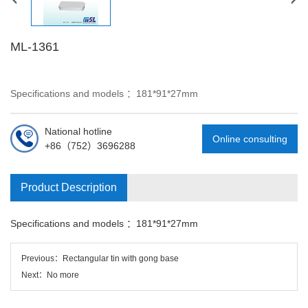
ML-1361
Specifications and models ：181*91*27mm
National hotline
Online consulting
+86（752）3696288
Product Description
Specifications and models ：181*91*27mm
Previous：
Rectangular tin with gong base
Next：No more