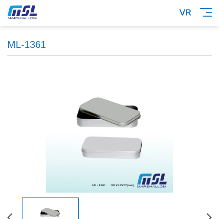
ML-1361