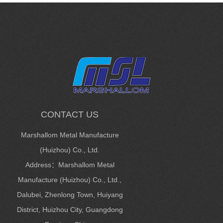
CONTACT US
Marshallom Metal Manufacture
(Huizhou) Co., Ltd.
Address：Marshallom Metal
Manufacture (Huizhou) Co., Ltd.,
Dalubei, Zhenlong Town, Huiyang
District, Huizhou City, Guangdong