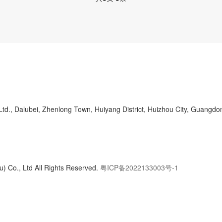
d., Dalubei, Zhenlong Town, Huiyang District, Huizhou City, Guangdo
) Co., Ltd All Rights Reserved.
粤ICP备2022133003号-1