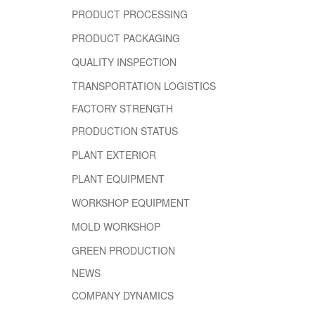
PRODUCT PROCESSING
PRODUCT PACKAGING
QUALITY INSPECTION
TRANSPORTATION LOGISTICS
FACTORY STRENGTH
PRODUCTION STATUS
PLANT EXTERIOR
PLANT EQUIPMENT
WORKSHOP EQUIPMENT
MOLD WORKSHOP
GREEN PRODUCTION
NEWS
COMPANY DYNAMICS