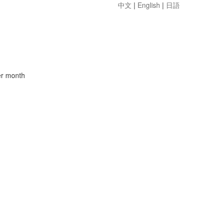
中文
|
English
|
日語
er month