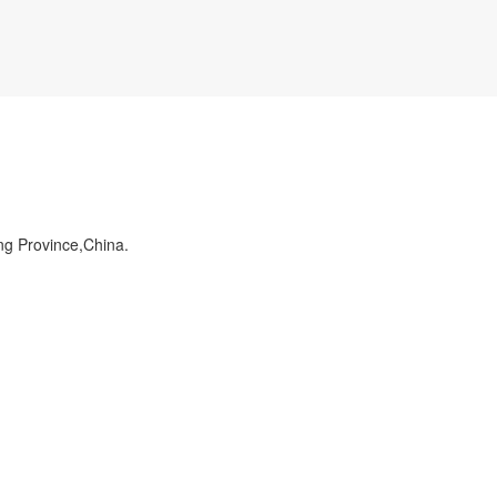
ng Province,China.