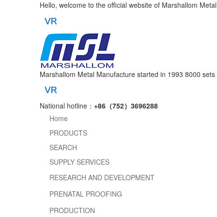
Hello, welcome to the official website of Marshallom Meta
Marshallom Metal Manufacture started in 1993
8000 sets 
National hotline：
+86（752）3696288
Home
PRODUCTS
SEARCH
SUPPLY SERVICES
RESEARCH AND DEVELOPMENT
PRENATAL PROOFING
PRODUCTION