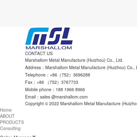
CONTACT US
Marshallom Metal Manufacture (Huizhou) Co., Ltd.
Address：Marshallom Metal Manufacture (Huizhou) Co., Lt
Telephone：+86（752）3696288
Fax：+86 （752）3767733
Mobile phone：188 1966 8966
Email：sales @marshallom.com
Copyright © 2022 Marshallom Metal Manufacture (Huizhou
Home
ABOUT
PRODUCTS
Consulting