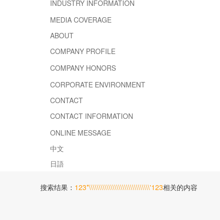
INDUSTRY INFORMATION
MEDIA COVERAGE
ABOUT
COMPANY PROFILE
COMPANY HONORS
CORPORATE ENVIRONMENT
CONTACT
CONTACT INFORMATION
ONLINE MESSAGE
中文
日語
搜索结果：
123*\\\\\\\\\\\\\\\\\\\\\\\\\\\\\\\'123
相关的内容