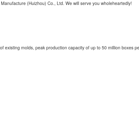
l Manufacture (Huizhou) Co., Ltd. We will serve you wholeheartedly!
of existing molds, peak production capacity of up to 50 million boxes p