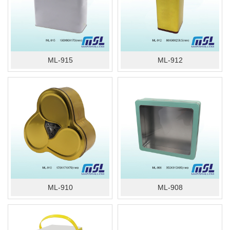
ML-915
ML-912
ML-910
ML-908