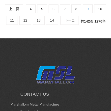
上一页
4
5
6
7
8
9
10
11
12
13
14
下一页
共
142
页
1270
条
CONTACT US
Marshallom Metal Manufacture