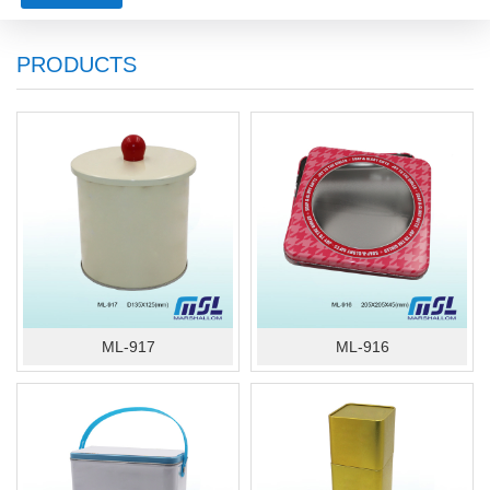
PRODUCTS
ML-917
ML-916