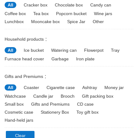
All
Cracker box
Chocolate box
Candy can
Coffee box
Tea box
Popcorn bucket
Wine jars
Lunchbox
Mooncake box
Spice Jar
Other
Household products ：
All
Ice bucket
Watering can
Flowerpot
Tray
Furnace head cover
Garbage
Iron plate
Gifts and Premiums ：
All
Coaster
Cigarette case
Ashtray
Money jar
Watchcase
Candle jar
Brooch
Gift packing box
Small box
Gifts and Premiums
CD case
Cosmetic case
Stationery Box
Toy gift box
Hand-held jars
Clear