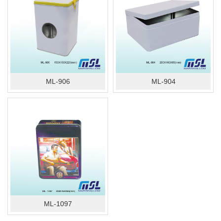
ML-906
ML-904
ML-1097