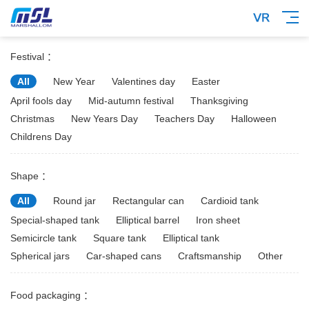
Festival ：
All
New Year
Valentines day
Easter
April fools day
Mid-autumn festival
Thanksgiving
Christmas
New Years Day
Teachers Day
Halloween
Childrens Day
Shape ：
All
Round jar
Rectangular can
Cardioid tank
Special-shaped tank
Elliptical barrel
Iron sheet
Semicircle tank
Square tank
Elliptical tank
Spherical jars
Car-shaped cans
Craftsmanship
Other
Food packaging ：